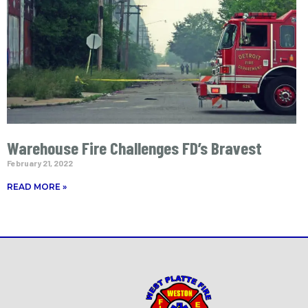
Warehouse Fire Challenges FD’s Bravest
February 21, 2022
READ MORE »