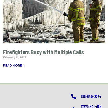
Firefighters Busy with Multiple Calls
February 21, 2022
READ MORE »
816-640-2724
17870 MO-45 N