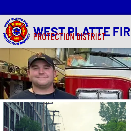
WEST PLATTE FI
PROTECTION DISTRICT