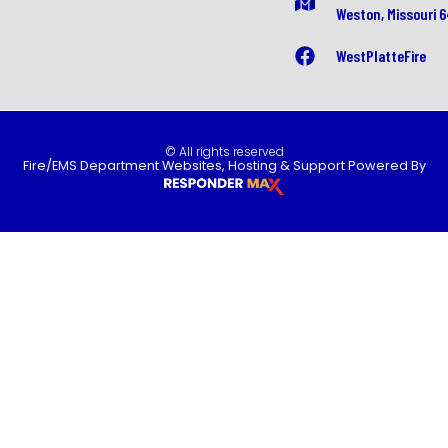
Weston, Missouri 
WestPlatteFire
© All rights reserved
Fire/EMS Department Websites, Hosting & Support Powered By