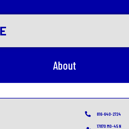
RE
About
816-640-2724
17870 MO-45 N