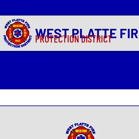
WEST PLATTE FI
PROTECTION DISTRICT