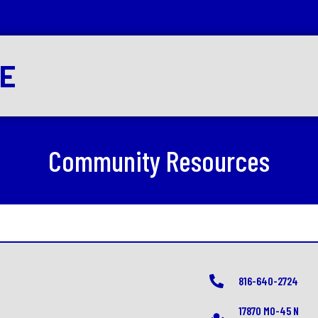
RE
Community Resources
816-640-2724
17870 MO-45 N