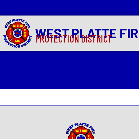
WEST PLATTE FI
PROTECTION DISTRICT