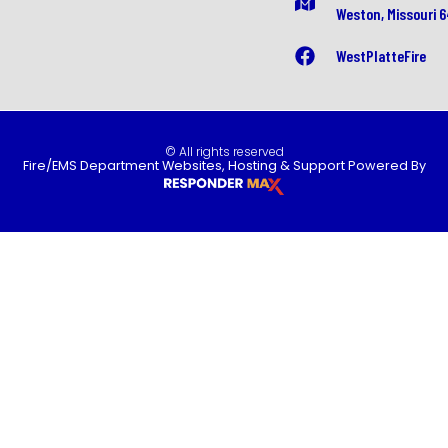
Weston, Missouri 
WestPlatteFire
© All rights reserved
Fire/EMS Department Websites, Hosting & Support Powered By