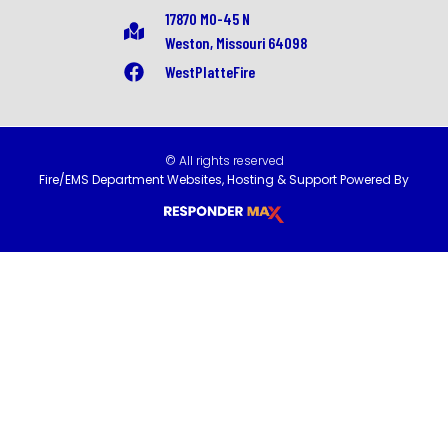
17870 MO-45 N
Weston, Missouri 64098
WestPlatteFire
© All rights reserved
Fire/EMS Department Websites, Hosting & Support Powered By