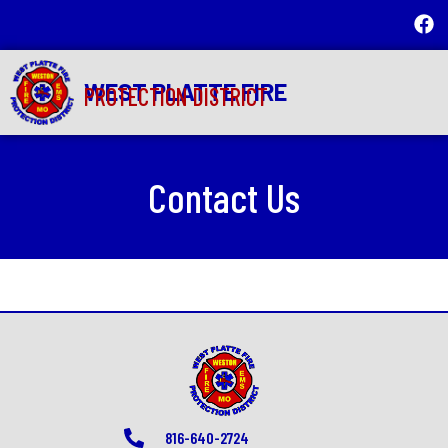
WEST PLATTE FIRE
PROTECTION DISTRICT
Contact Us
816-640-2724