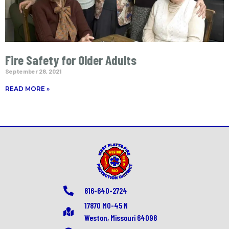
Fire Safety for Older Adults
September 28, 2021
READ MORE »
816-640-2724
17870 MO-45 N
Weston, Missouri 64098