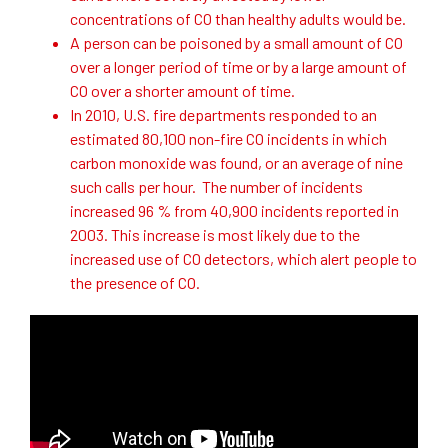
concentrations of CO than healthy adults would be.
A person can be poisoned by a small amount of CO
over a longer period of time or by a large amount of
CO over a shorter amount of time.
In 2010, U.S. fire departments responded to an
estimated 80,100 non-fire CO incidents in which
carbon monoxide was found, or an average of nine
such calls per hour. The number of incidents
increased 96 % from 40,900 incidents reported in
2003. This increase is most likely due to the
increased use of CO detectors, which alert people to
the presence of CO.