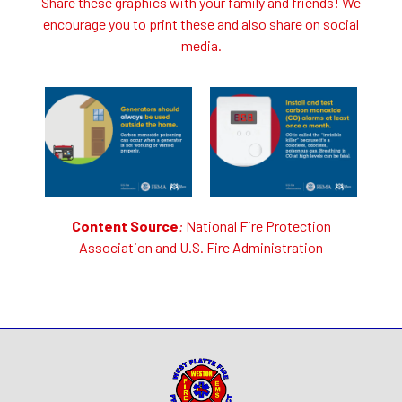
Share these graphics with your family and friends! We
encourage you to print these and also share on social
media.
Content Source
:
National Fire Protection
Association
and
U.S. Fire Administration