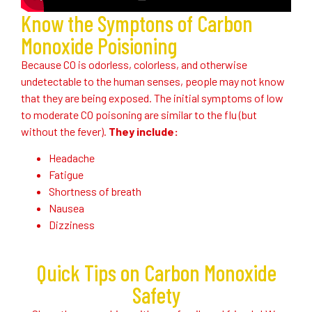
Know the Symptons of Carbon
Monoxide Poisioning
Because CO is odorless, colorless, and otherwise
undetectable to the human senses, people may not know
that they are being exposed. The initial symptoms of low
to moderate CO poisoning are similar to the flu (but
without the fever).
They include:
Headache
Fatigue
Shortness of breath
Nausea
Dizziness
Quick Tips on Carbon Monoxide
Safety