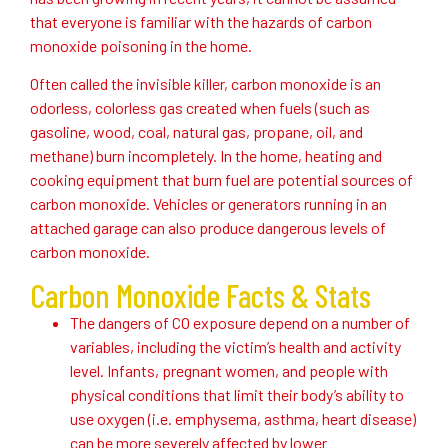
that everyone is familiar with the hazards of carbon
monoxide poisoning in the home.
Often called the invisible killer, carbon monoxide is an
odorless, colorless gas created when fuels (such as
gasoline, wood, coal, natural gas, propane, oil, and
methane) burn incompletely. In the home, heating and
cooking equipment that burn fuel are potential sources of
carbon monoxide. Vehicles or generators running in an
attached garage can also produce dangerous levels of
carbon monoxide.
Carbon Monoxide Facts & Stats
The dangers of CO exposure depend on a number of
variables, including the victim’s health and activity
level. Infants, pregnant women, and people with
physical conditions that limit their body’s ability to
use oxygen (i.e. emphysema, asthma, heart disease)
can be more severely affected by lower