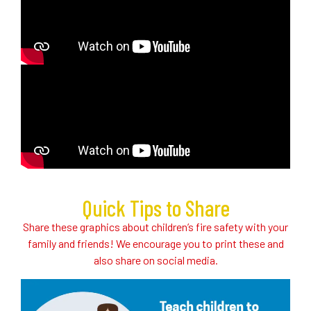
Quick Tips to Share
Share these graphics about children’s fire safety with your
family and friends! We encourage you to print these and
also share on social media.