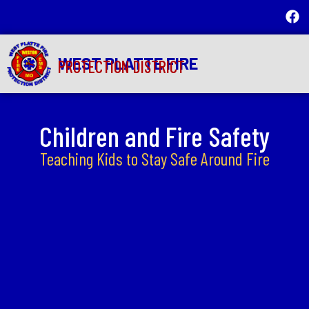
WEST PLATTE FIRE
PROTECTION DISTRICT
Children and Fire Safety
Teaching Kids to Stay Safe Around Fire