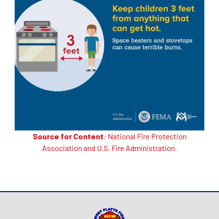
Source for Content
:
National Fire Protection
Association
and
U.S. Fire Administration
.