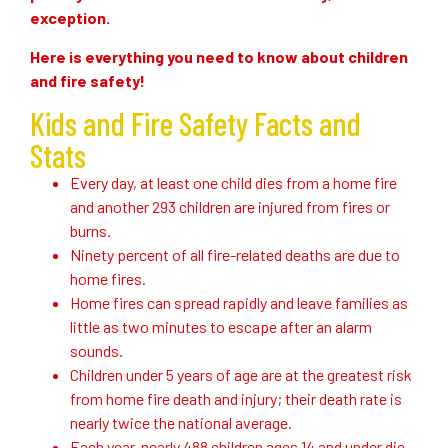
exception.
Here is everything you need to know about children
and fire safety!
Kids and Fire Safety Facts and
Stats
Every day, at least one child dies from a home fire
and another 293 children are injured from fires or
burns.
Ninety percent of all fire-related deaths are due to
home fires.
Home fires can spread rapidly and leave families as
little as two minutes to escape after an alarm
sounds.
Children under 5 years of age are at the greatest risk
from home fire death and injury; their death rate is
nearly twice the national average.
Each year, nearly 488 children ages 14 and under die