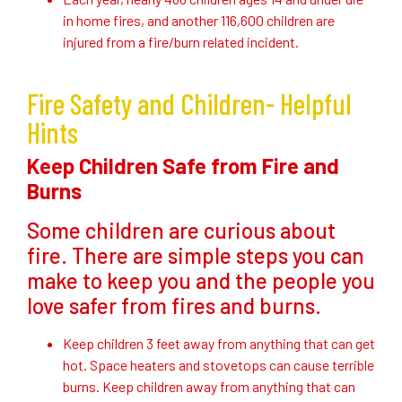
in home fires, and another 116,600 children are
injured from a fire/burn related incident.
Fire Safety and Children- Helpful
Hints
Keep Children Safe from Fire and
Burns
Some children are curious about
fire. There are simple steps you can
make to keep you and the people you
love safer from fires and burns.
Keep children 3 feet away from anything that can get
hot. Space heaters and stovetops can cause terrible
burns. Keep children away from anything that can