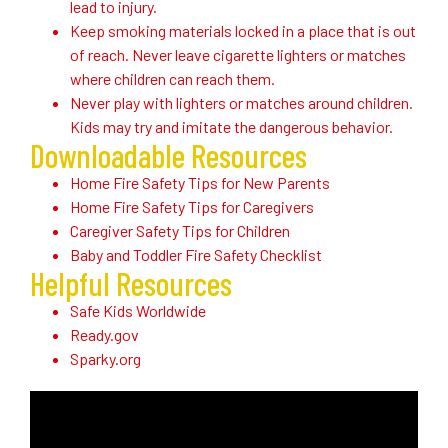
lead to injury.
Keep smoking materials locked in a place that is out
of reach. Never leave cigarette lighters or matches
where children can reach them.
Never play with lighters or matches around children.
Kids may try and imitate the dangerous behavior.
Downloadable Resources
Home Fire Safety Tips for New Parents
Home Fire Safety Tips for Caregivers
Caregiver Safety Tips for Children
Baby and Toddler Fire Safety Checklist
Helpful Resources
Safe Kids Worldwide
Ready.gov
Sparky.org