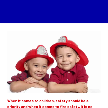
When it comes to children, safety should be a
priority and when it comes to fire safety, it is no