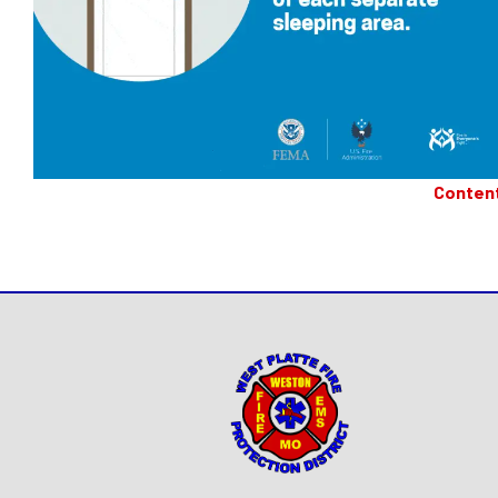
Conten