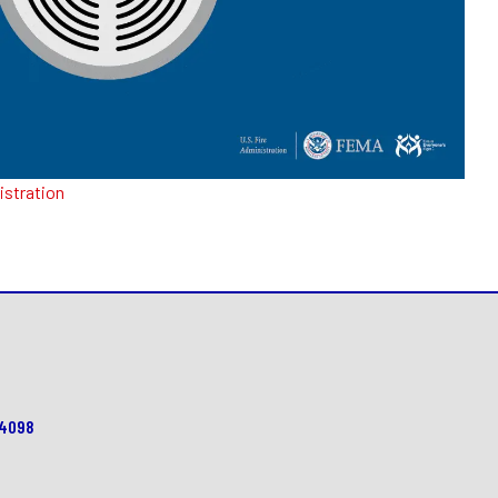
istration
64098