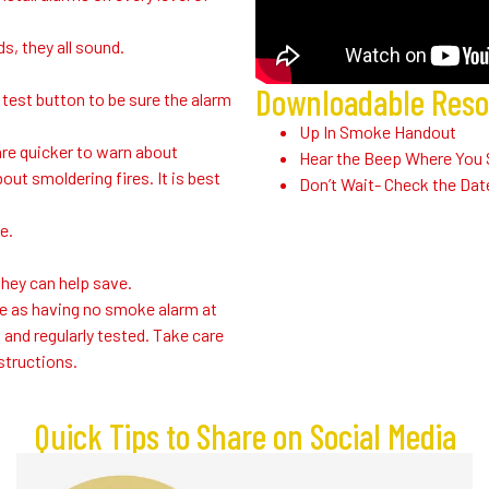
, they all sound.
Downloadable Res
test button to be sure the alarm
Up In Smoke Handout
are quicker to warn about
Hear the Beep Where You 
out smoldering fires. It is best
Don’t Wait- Check the Dat
e.
hey can help save.
e as having no smoke alarm at
 and regularly tested. Take care
structions.
Quick Tips to Share on Social Media