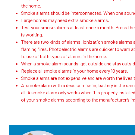
the home.
Smoke alarms should be interconnected. When one sounds
Large homes may need extra smoke alarms.
Test your smoke alarms at least once a month. Press the 
is working.
There are two kinds of alarms. Ionization smoke alarms 
flaming fires. Photoelectric alarms are quicker to warn ab
to use of both types of alarms in the home.
When a smoke alarm sounds, get outside and stay outsid
Replace all smoke alarms in your home every 10 years.
Smoke alarms are not expensive and are worth the lives t
A smoke alarm with a dead or missing battery is the sam
all. A smoke alarm only works when it is properly installed
of your smoke alarms according to the manufacturer’s in