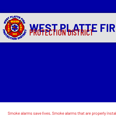
WEST PLATTE FI
PROTECTION DISTRICT
Smoke alarms save lives. Smoke alarms that are properly install