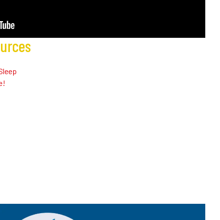
ources
Sleep
e!