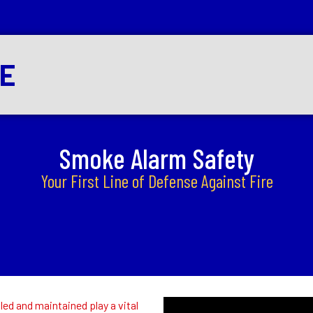
RE
Smoke Alarm Safety
Your First Line of Defense Against Fire
ed and maintained play a vital