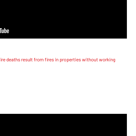
ire deaths result from fires in properties without working