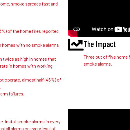
our home, smoke spreads fast and
3%) of the home fires reported
The Impact
s in homes with no smoke alarms
Three out of five home f
n twice as high in homes that
smoke alarms.
rate in homes with working
ot operate, almost half (46%) of
.
arm failures.
e. Install smoke alarms in every
stall alarms on every level of