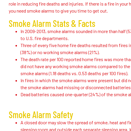
role in reducing fire deaths and injuries. If there is a fire in y
you need smoke alarms to give you time to get out.
Smoke Alarm Stats & Facts
In 2009-2013, smoke alarms sounded in more than half (5
to U.S. fire departments.
Three of every five home fire deaths resulted from fire
(38%) or no working smoke alarms (21%).
The death rate per 100 reported home fires was more tha
did not have any working smoke alarms compared to the 
smoke alarms (1.18 deaths vs. 0.53 deaths per 100 fires).
In fires in which the smoke alarms were present but did n
the smoke alarms had missing or disconnected batteries
Dead batteries caused one-quarter (24%) of the smoke al
Smoke Alarm Safety
A closed door may slow the spread of smoke, heat and fir
sleeping room and outside each separate sleeping area. In