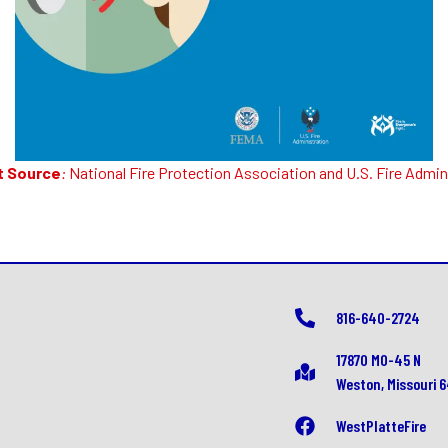
t Source
:
National Fire Protection Association
and
U.S. Fire Admin
816-640-2724
17870 MO-45 N
Weston, Missouri 
WestPlatteFire