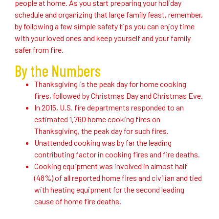
people at home. As you start preparing your holiday
schedule and organizing that large family feast, remember,
by following a few simple safety tips you can enjoy time
with your loved ones and keep yourself and your family
safer from fire.
By the Numbers
Thanksgiving is the peak day for home cooking
fires, followed by Christmas Day and Christmas Eve.
In 2015, U.S. fire departments responded to an
estimated 1,760 home cooking fires on
Thanksgiving, the peak day for such fires.
Unattended cooking was by far the leading
contributing factor in cooking fires and fire deaths.
Cooking equipment was involved in almost half
(48%) of all reported home fires and civilian and tied
with heating equipment for the second leading
cause of home fire deaths.