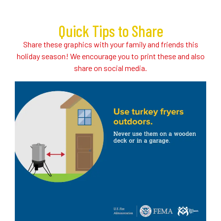
Quick Tips to Share
Share these graphics with your family and friends this
holiday season! We encourage you to print these and also
share on social media.