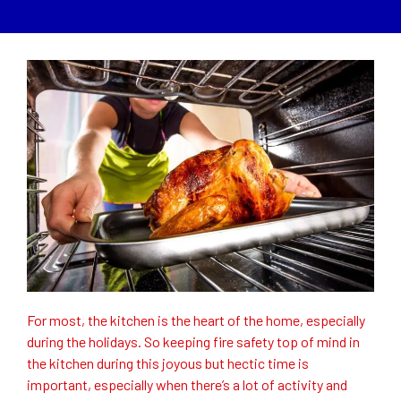
For most, the kitchen is the heart of the home, especially
during the holidays. So keeping fire safety top of mind in
the kitchen during this joyous but hectic time is
important, especially when there’s a lot of activity and