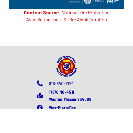
Content Source
:
National Fire Protection
Association
and
U.S. Fire Administration
816-640-2724
17870 MO-45 N
Weston, Missouri 64098
WestPlatteFire