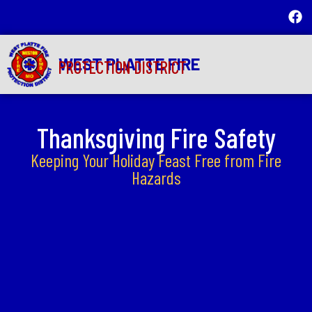
WEST PLATTE FIRE
PROTECTION DISTRICT
Thanksgiving Fire Safety
Keeping Your Holiday Feast Free from Fire
Hazards