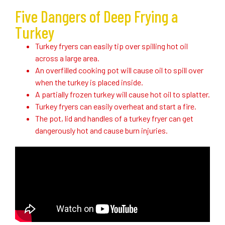
Five Dangers of Deep Frying a
Turkey
Turkey fryers can easily tip over spilling hot oil
across a large area.
An overfilled cooking pot will cause oil to spill over
when the turkey is placed inside.
A partially frozen turkey will cause hot oil to splatter.
Turkey fryers can easily overheat and start a fire.
The pot, lid and handles of a turkey fryer can get
dangerously hot and cause burn injuries.