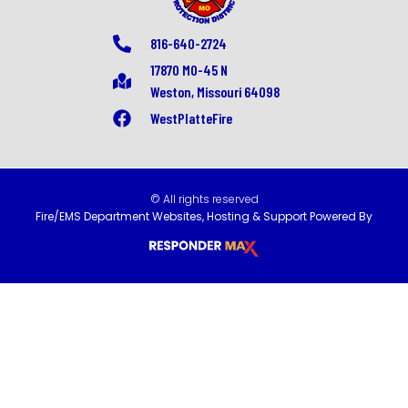
816-640-2724
17870 MO-45 N
Weston, Missouri 64098
WestPlatteFire
© All rights reserved
Fire/EMS Department Websites, Hosting & Support Powered By