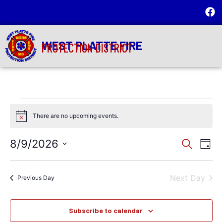
WEST PLATTE FIRE
PROTECTION DISTRICT
There are no upcoming events.
Notice
Event
Ev
8/9/2026
Search
Day
Select
Vi
Sear
date.
Na
Next Day
and
Previous Day
View
Subscribe to calendar
Navig