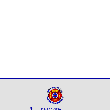
816-640-2724