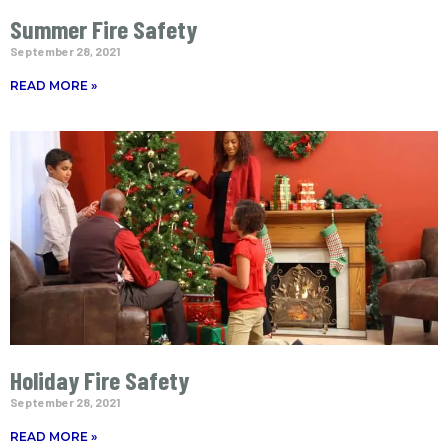
Summer Fire Safety
September 28, 2021
READ MORE »
Holiday Fire Safety
September 28, 2021
READ MORE »