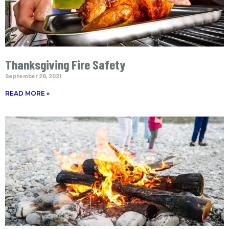
Thanksgiving Fire Safety
September 28, 2021
READ MORE »