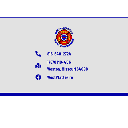
816-640-2724
17870 MO-45 N
Weston, Missouri 64098
WestPlatteFire
© All rights reserved
Fire/EMS Department Websites, Hosting & Support Powered By