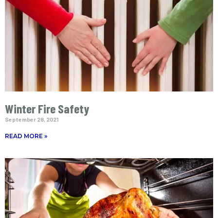
Winter Fire Safety
September 28, 2021
READ MORE »